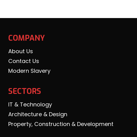
COMPANY
About Us
Contact Us
Modern Slavery
SECTORS
IT & Technology
Architecture & Design
Property, Construction & Development