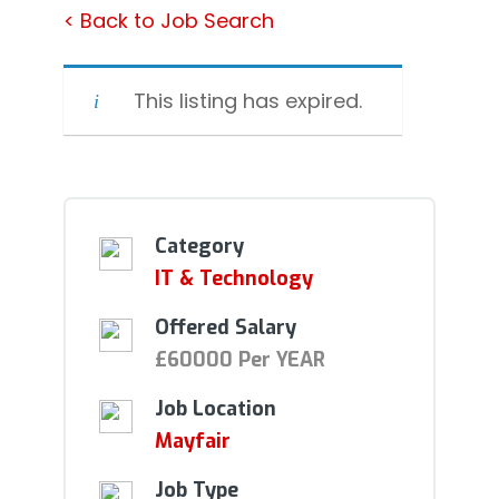
< Back to Job Search
This listing has expired.
Category
IT & Technology
Offered Salary
£60000 Per YEAR
Job Location
Mayfair
Job Type