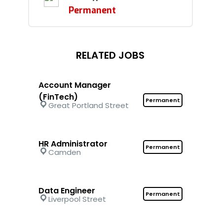
Permanent
RELATED JOBS
Account Manager
(FinTech)
Permanent
Great Portland Street
HR Administrator
Permanent
Camden
Data Engineer
Permanent
Liverpool Street