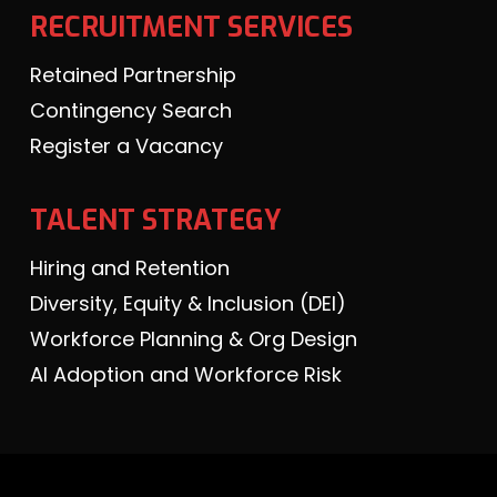
RECRUITMENT SERVICES
Retained Partnership
Contingency Search
Register a Vacancy
TALENT STRATEGY
Hiring and Retention
Diversity, Equity & Inclusion (DEI)
Workforce Planning & Org Design
AI Adoption and Workforce Risk