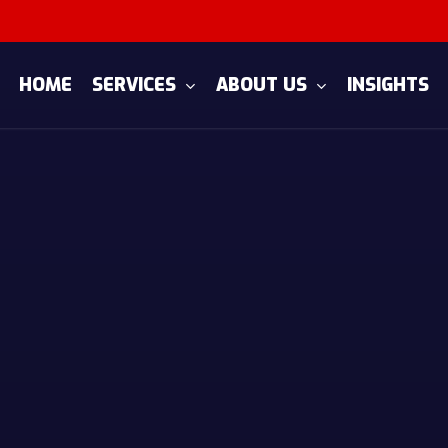
SERVICES
ABOUT US
HOME
INSIGHTS