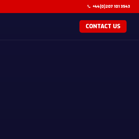
+44(0)207 101 3543
CONTACT US