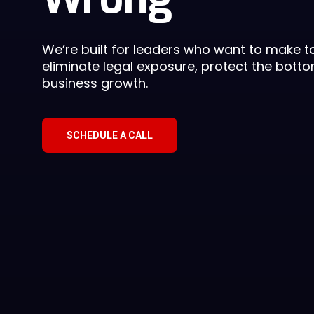
We’re built for leaders who want to make ta
eliminate legal exposure, protect the botto
business growth.
SCHEDULE A CALL