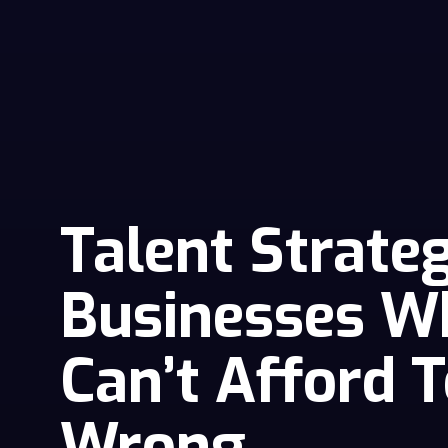
Talent Strate
Businesses W
Can’t Afford T
Wrong