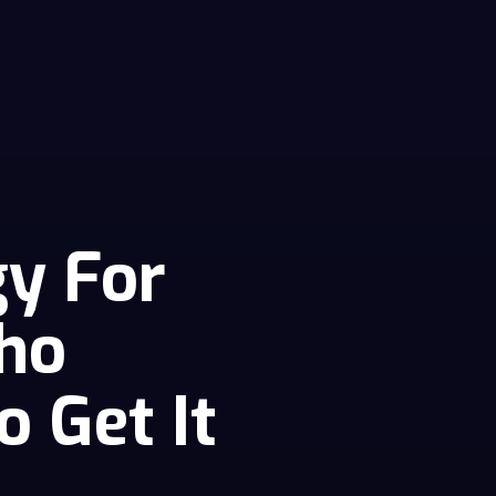
gy For
ho
o Get It