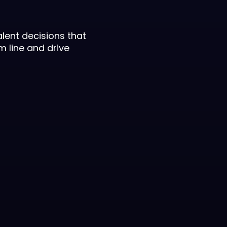
lent decisions that
m line and drive