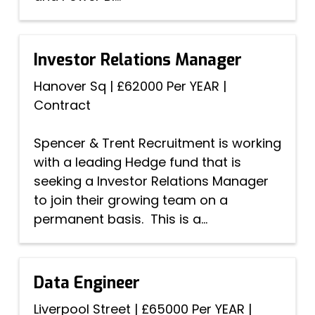
Investor Relations Manager
Hanover Sq
|
£62000 Per YEAR
|
Contract
Spencer & Trent Recruitment is working
with a leading Hedge fund that is
seeking a Investor Relations Manager
to join their growing team on a
permanent basis. This is a...
Data Engineer
Liverpool Street
|
£65000 Per YEAR
|