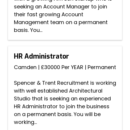
seeking an Account Manager to join
their fast growing Account
Management team on a permanent
basis. You...
HR Administrator
Camden
|
£30000 Per YEAR
|
Permanent
Spencer & Trent Recruitment is working
with well established Architectural
Studio that is seeking an experienced
HR Administrator to join the business
on a permanent basis. You will be
working...