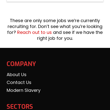
These are only some jobs we’re currently
recruiting for. Don’t see what you’re looking
for?
Reach out to us
and see if we have the
right job for you.
COMPANY
About Us
Contact Us
Modern Slavery
SECTORS