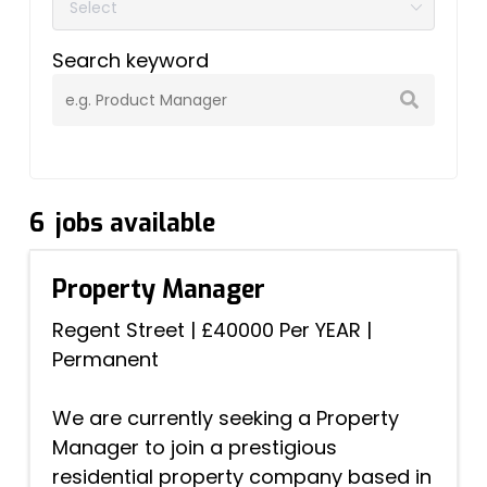
Search keyword
6
jobs available
Property Manager
Regent Street
|
£40000 Per YEAR
|
Permanent
We are currently seeking a Property
Manager to join a prestigious
residential property company based in