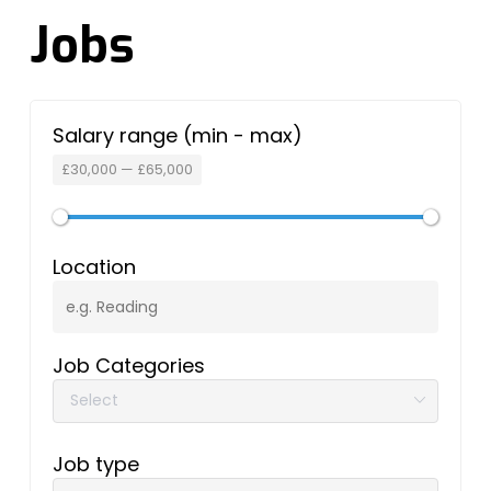
Jobs
Salary range (min - max)
£
30,000
—
£
65,000
Location
Job Categories
Job type