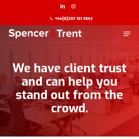
Skip
to
LINKEDIN
INSTAGRAM
main
+44(0)207 101 3543
content
Menu
We have client trust
and can help you
stand out from the
crowd.