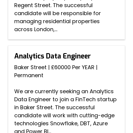
Regent Street. The successful
candidate will be responsible for
managing residential properties
across London,...
Analytics Data Engineer
Baker Street
|
£60000 Per YEAR
|
Permanent
We are currently seeking an Analytics
Data Engineer to join a FinTech startup
in Baker Street. The successful
candidate will work with cutting-edge
technologies Snowflake, DBT, Azure
and Power BI...