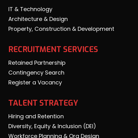
IT & Technology
Architecture & Design
Property, Construction & Development
RECRUITMENT SERVICES
Retained Partnership
Contingency Search
Register a Vacancy
TALENT STRATEGY
Hiring and Retention
Diversity, Equity & Inclusion (DEI)
Workforce Planning & Org Design