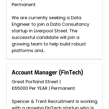
Permanent
We are currently seeking a Data
Engineer to join a Data Consultancy
startup in Liverpool Street. The
successful candidate will join a
growing team to help build robust
platforms and...
Account Manager (FinTech)
Great Portland Street
|
£65000 Per YEAR
|
Permanent
Spencer & Trent Recruitment is working
with a growing FinTech startup who is